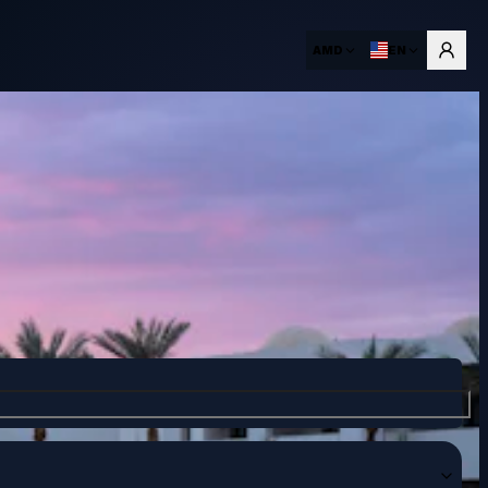
AMD
EN