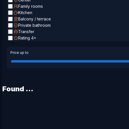
Family rooms
Kitchen
Balcony / terrace
Private bathroom
Transfer
Rating 4+
Price up to
Found
...