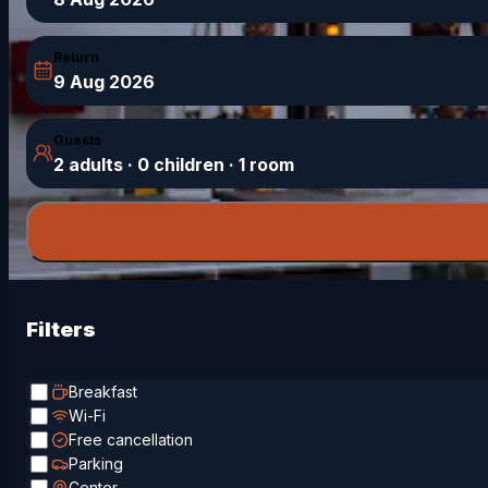
Return
9 Aug 2026
Guests
2 adults · 0 children · 1 room
Filters
Breakfast
Wi-Fi
Free cancellation
Parking
Center