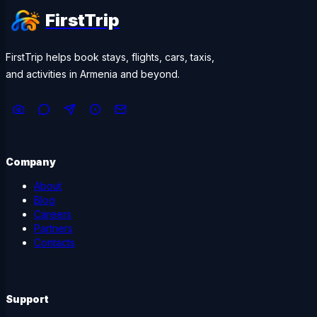
FirstTrip
FirstTrip helps book stays, flights, cars, taxis,
and activities in Armenia and beyond.
Company
About
Blog
Careers
Partners
Contacts
Support