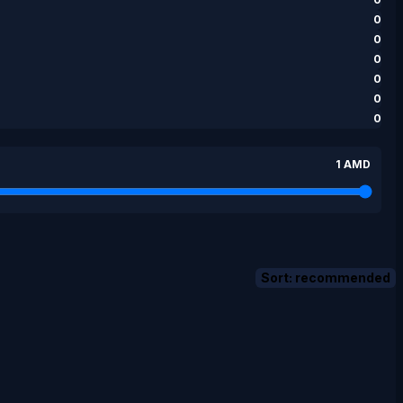
0
0
0
0
0
0
1 AMD
Sort: recommended