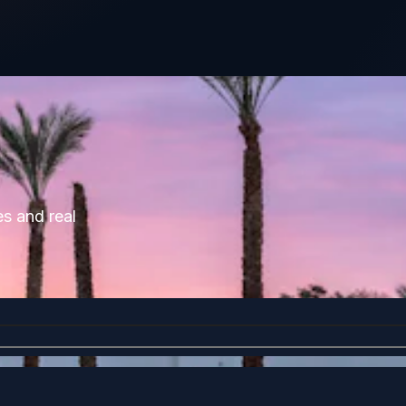
es and real