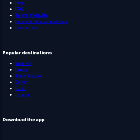
Help
FAQ
Terms and rules
Refunds and cancellation
Contact us
Popular destinations
Yerevan
Dilijan
Tsaghkadzor
Sevan
Garni
Gyumri
Download the app