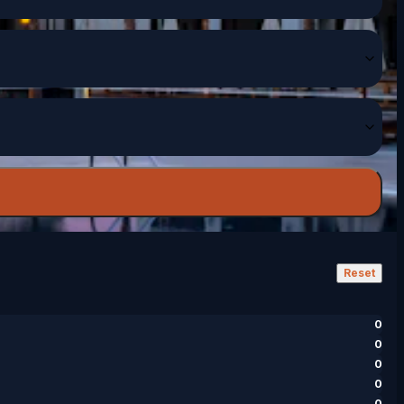
Reset
0
0
0
0
0