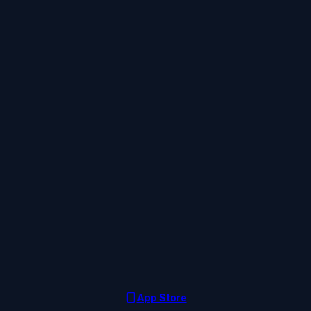
App Store