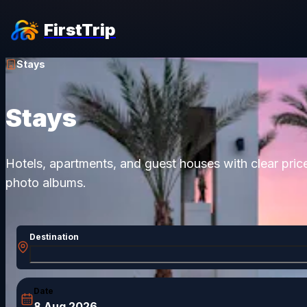
FirstTrip
Stays
Stays
Hotels, apartments, and guest houses with clear pric
photo albums.
Destination
Date
8 Aug 2026