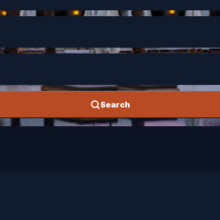
Search