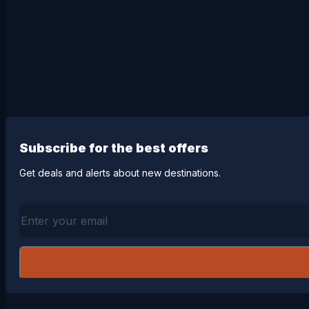
Subscribe for the best offers
Get deals and alerts about new destinations.